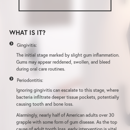
WHAT IS IT?
Gingivitis:
The initial stage marked by slight gum inflammation.
Gums may appear reddened, swollen, and bleed
during oral care routines.
Periodontitis:
Ignoring gingivitis can escalate to this stage, where
bacteria infiltrate deeper tissue pockets, potentially
causing tooth and bone loss.
Alarmingly, nearly half of American adults over 30
grapple with some form of gum disease. As the top
cause of adult tooth loss, early intervention is vital.