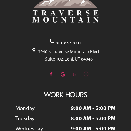
801-852-8211
3940 N. Traverse Mountain Blvd.
Suite 102, Lehi, UT 84048
WORK HOURS
Monday
9:00 AM - 5:00 PM
Tuesday
8:00 AM - 5:00 PM
Wednesday
9:00 AM - 5:00 PM