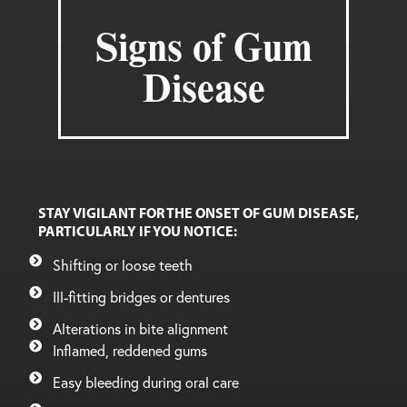
Signs of Gum
Disease
STAY VIGILANT FOR THE ONSET OF GUM DISEASE,
PARTICULARLY IF YOU NOTICE:
Shifting or loose teeth
Ill-fitting bridges or dentures
Alterations in bite alignment
Inflamed, reddened gums
Easy bleeding during oral care