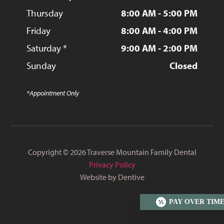
Thursday
8:00 AM - 5:00 PM
Friday
8:00 AM - 4:00 PM
Saturday *
9:00 AM - 2:00 PM
Sunday
Closed
*Appointment Only
Copyright © 2026 Traverse Mountain Family Dental
Privacy Policy
Website by Dentive
PAY OVER TIM