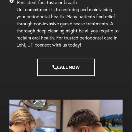
Persistent foul taste or breath
Our commitment is to restoring and maintaining
your periodontal health. Many patients find relief
through non-invasive gum disease treatments. A
thorough deep cleaning might be all you require to
reclaim oral health. For trusted periodontal care in
Lehi, UT, connect with us today!
CALL NOW