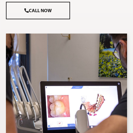
CALL NOW