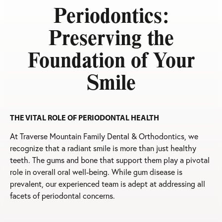
Periodontics:
Preserving the
Foundation of Your
Smile
THE VITAL ROLE OF PERIODONTAL HEALTH
At Traverse Mountain Family Dental & Orthodontics, we
recognize that a radiant smile is more than just healthy
teeth. The gums and bone that support them play a pivotal
role in overall oral well-being. While gum disease is
prevalent, our experienced team is adept at addressing all
facets of periodontal concerns.