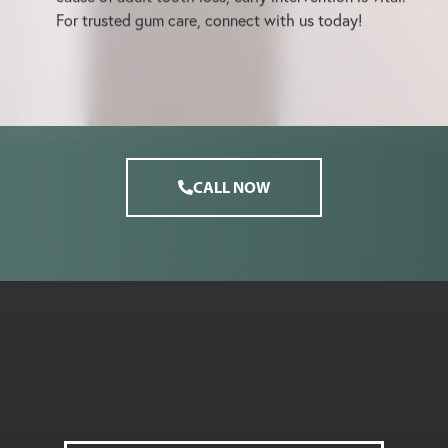
For trusted gum care, connect with us today!
CALL NOW