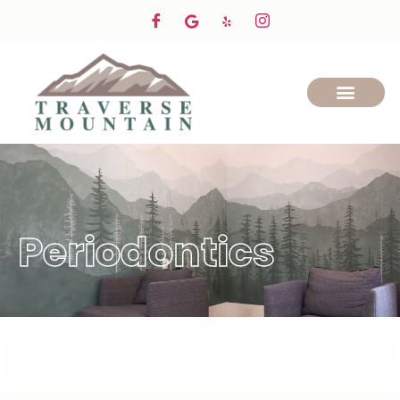
Periodontics