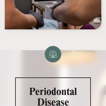
Periodontal
Disease