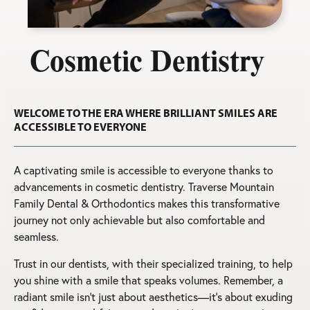
Cosmetic Dentistry
WELCOME TO THE ERA WHERE BRILLIANT SMILES ARE
ACCESSIBLE TO EVERYONE
A captivating smile is accessible to everyone thanks to
advancements in cosmetic dentistry. Traverse Mountain
Family Dental & Orthodontics makes this transformative
journey not only achievable but also comfortable and
seamless.
Trust in our dentists, with their specialized training, to help
you shine with a smile that speaks volumes. Remember, a
radiant smile isn’t just about aesthetics—it’s about exuding