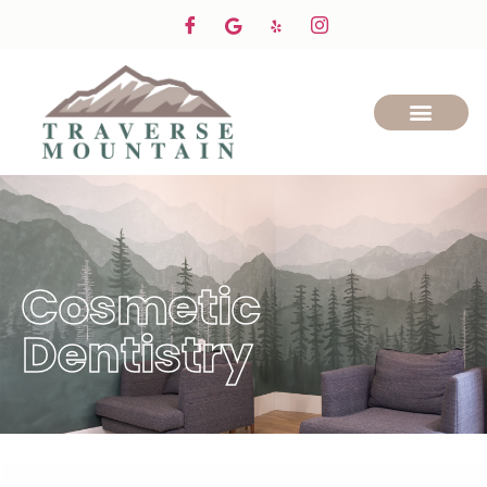
Cosmetic
Dentistry