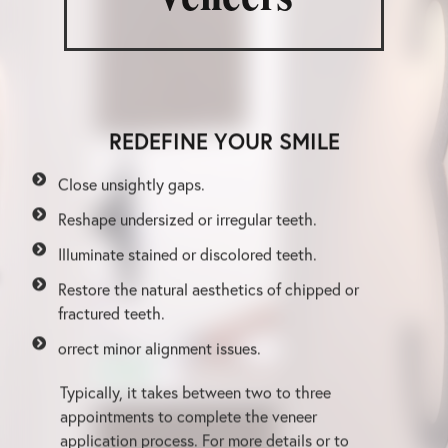
REDEFINE YOUR SMILE
Close unsightly gaps.
Reshape undersized or irregular teeth.
Illuminate stained or discolored teeth.
Restore the natural aesthetics of chipped or
fractured teeth.
orrect minor alignment issues.
Typically, it takes between two to three
appointments to complete the veneer
application process. For more details or to