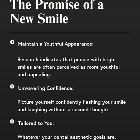
The Promise of a
New Smile
Maintain a Youthful Appearance:
Research indicates that people with bright
smiles are often perceived as more youthful
and appealing.
Unwavering Confidence:
Picture yourself confidently flashing your smile
and laughing without a second thought.
Tailored to You:
Whatever your dental aesthetic goals are,