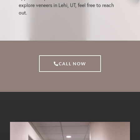
explore veneers in Lehi, UT, feel free to reach
out.
CALL NOW