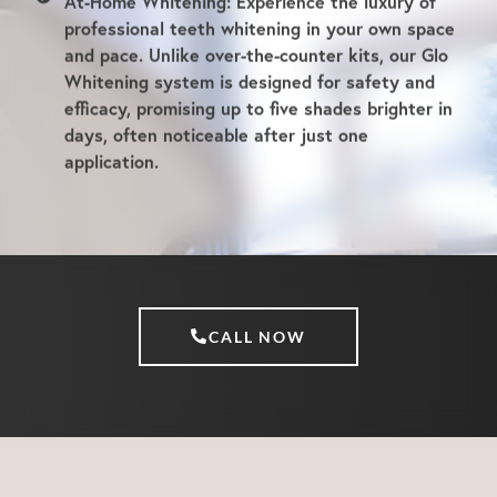
visit.
At-Home Whitening:
Experience the luxury of
professional teeth whitening in your own space
and pace. Unlike over-the-counter kits, our Glo
Whitening system is designed for safety and
efficacy, promising up to five shades brighter in
days, often noticeable after just one
application.
CALL NOW