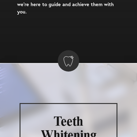
we’re here to guide and achieve them with
you.
Teeth
Whitening