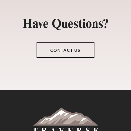
Have Questions?
CONTACT US