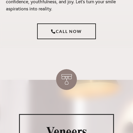
confidence, youthfulness, and joy. Let’s turn your smile
aspirations into reality.
CALL NOW
Veneers