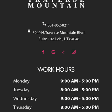
801-852-8211
3940 N. Traverse Mountain Blvd.
Suite 102, Lehi, UT 84048
WORK HOURS
Monday
9:00 AM - 5:00 PM
Tuesday
8:00 AM - 5:00 PM
Wednesday
9:00 AM - 5:00 PM
Thursday
8:00 AM - 5:00 PM