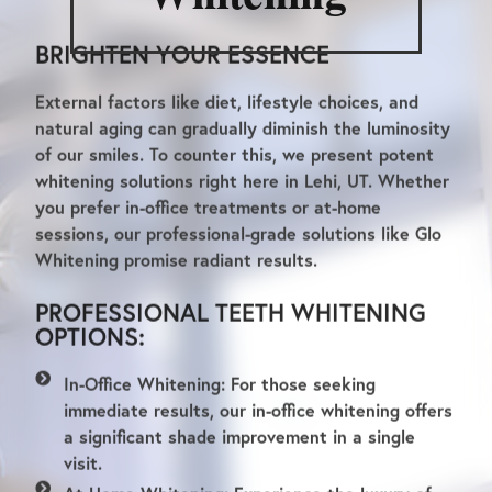
BRIGHTEN YOUR ESSENCE
External factors like diet, lifestyle choices, and
natural aging can gradually diminish the luminosity
of our smiles. To counter this, we present potent
whitening solutions right here in Lehi, UT. Whether
you prefer in-office treatments or at-home
sessions, our professional-grade solutions like Glo
Whitening promise radiant results.
PROFESSIONAL TEETH WHITENING
OPTIONS:
In-Office Whitening:
For those seeking
immediate results, our in-office whitening offers
a significant shade improvement in a single